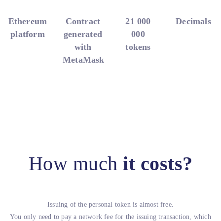
Ethereum
Contract
21 000
Decimals
platform
generated
000
with
tokens
MetaMask
How much
it costs?
Issuing of the personal token is almost free.
You only need to pay a network fee for the issuing transaction, which