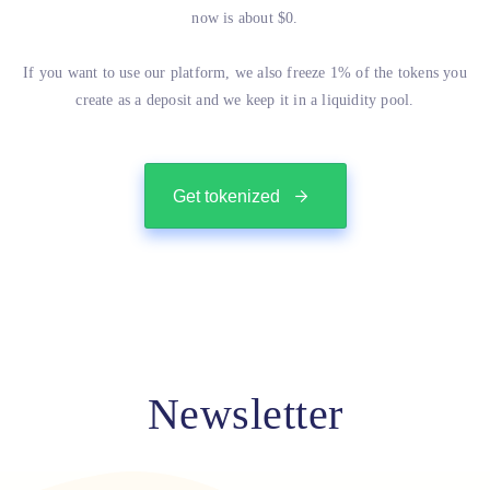
now is about $0.
If you want to use our platform, we also freeze 1% of the tokens you
create as a deposit and we keep it in a liquidity pool.
Get tokenized
Newsletter