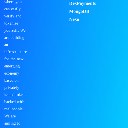
where you
RexPayments
can easily
MongoDB
verify and
Nexo
tokenize
yourself. We
are building
an
infrastructure
for the new
emerging
economy
based on
privately
issued tokens
backed with
real people.
We are
aiming to