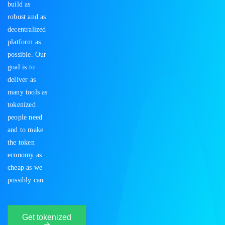
build as
robust and as
decentralized
platform as
possible. Our
goal is to
deliver as
many tools as
tokenized
people need
and to make
the token
economy as
cheap as we
possibly can.
Get tokenized