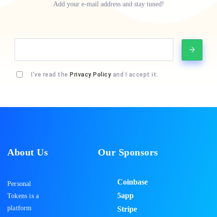
Add your e-mail address and stay tuned!
I’ve read the
Privacy Policy
and I accept it.
About Us
Our Sponsors
Coinbase
Personal
5app
Tokens is a
platform
Stripe