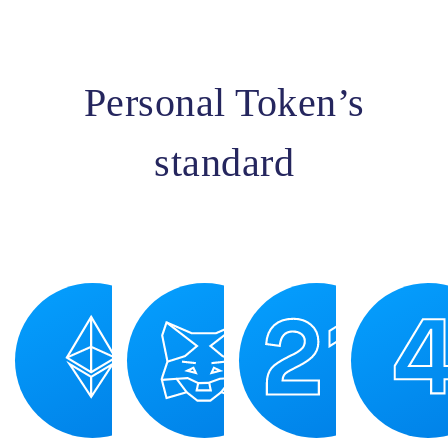
Personal Token’s
standard