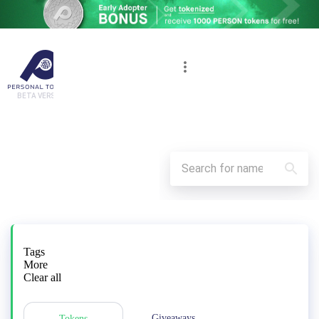
BETA VERSION
Tags
More
Clear all
Giveaways
Tokens