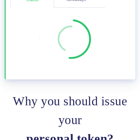
Why you should issue
your
personal token?